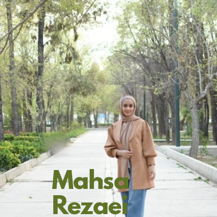
Mahsa
Rezaei